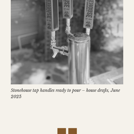
Stonehouse tap handles ready to pour – house drafts, June
2025