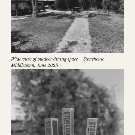
Wide view of outdoor dining space – Stonehouse
Middletown, June 2025