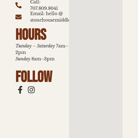
Call:
707.809.8041
Email: hello @
stonehousemiddletown.com
HOURS
Tuesday – Saturday
7am–
2pm
Sunday
8am–3pm
FOLLOW