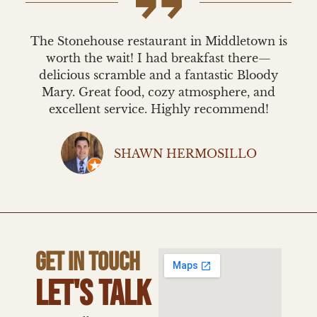
The Stonehouse restaurant in Middletown is
worth the wait! I had breakfast there—
delicious scramble and a fantastic Bloody
Mary. Great food, cozy atmosphere, and
excellent service. Highly recommend!
SHAWN HERMOSILLO
GET IN TOUCH
LET'S TALK