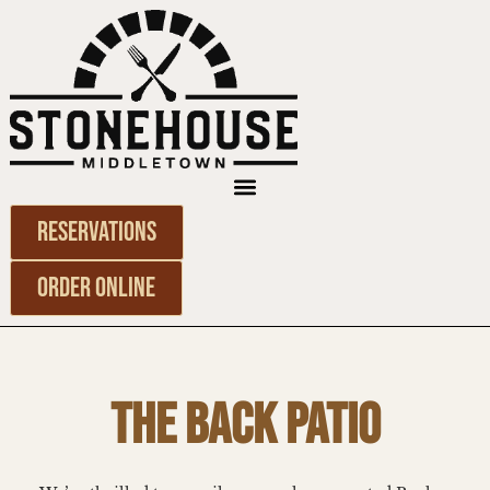
Reservations
Order Online
THE BACK PATIO