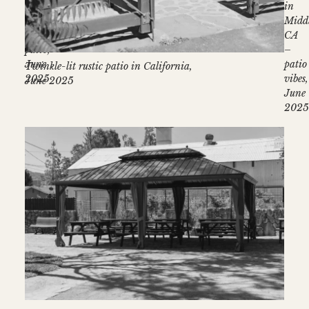
lights
in
–
Midd
Stonehouse
CA
patio,
–
June
patio
Twinkle-lit rustic patio in California,
2025
vibes,
June 2025
June
202