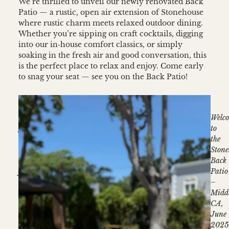
We’re thrilled to unveil our newly renovated Back
Patio — a rustic, open air extension of Stonehouse
where rustic charm meets relaxed outdoor dining.
Whether you’re sipping on craft cocktails, digging
into our in‑house comfort classics, or simply
soaking in the fresh air and good conversation, this
is the perfect place to relax and enjoy. Come early
to snag your seat — see you on the Back Patio!
Open
Welc
gate
to
leading
the
to
Stone
al
Back
fresco
Patio
dining
–
–
Midd
Stonehouse
CA,
Middletown,
June
June
202