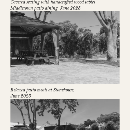
Covered seating with handcrafted wood tables –
Middletown patio dining, June 2025
Relaxed patio meals at Stonehouse,
June 2025